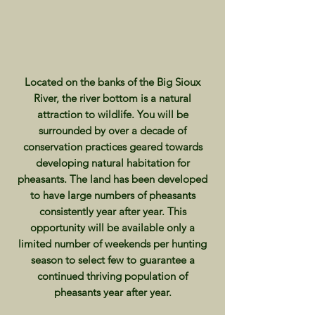
Located on the banks of the Big Sioux
River, the river bottom is a natural
attraction to wildlife. You will be
surrounded by over a decade of
conservation practices geared towards
developing natural habitation for
pheasants. The land has been developed
to have large numbers of pheasants
consistently year after year. This
opportunity will be available only a
limited number of weekends per hunting
season to select few to guarantee a
continued thriving population of
pheasants year after year.