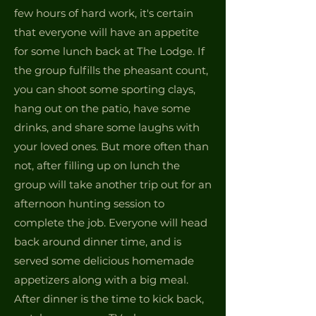
few hours of hard work, it's certain
that everyone will have an appetite
for some lunch back at The Lodge. If
the group fulfills the pheasant count,
you can shoot some sporting clays,
hang out on the patio, have some
drinks, and share some laughs with
your loved ones. But more often than
not, after filling up on lunch the
group will take another trip out for an
afternoon hunting session to
complete the job. Everyone will head
back around dinner time, and is
served some delicious homemade
appetizers along with a big meal.
After dinner is the time to kick back,