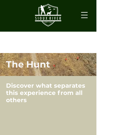
The Hunt
Discover what separates
this experience from all
others