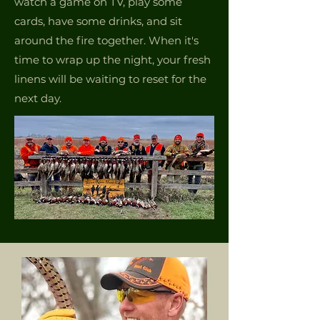
watch a game on TV, play some
cards, have some drinks, and sit
around the fire together. When it's
time to wrap up the night, your fresh
linens will be waiting to reset for the
next day.