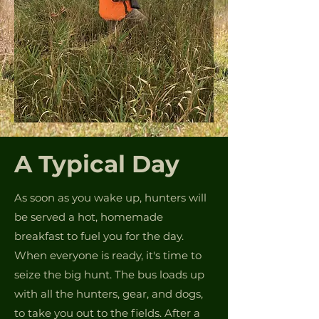
A Typical Day
As soon as you wake up, hunters will
be served a hot, homemade
breakfast to fuel you for the day.
When everyone is ready, it's time to
seize the big hunt. The bus loads up
with all the hunters, gear, and dogs,
to take you out to the fields. After a